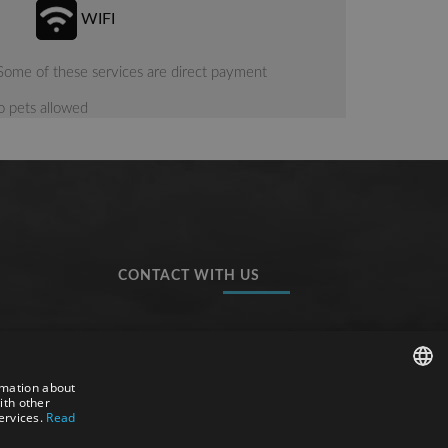
WIFI
Some of these services are direct payment
 pets allowed
CONTACT WITH US
Hotel Tossa Beach-Center
Avgda. Sa Palma, 9 & 20
rmation about
17320, Tossa de Mar
ith other
SPANISH
ervices.
Read
(Costa Brava, Catalunya)
ENGLISH