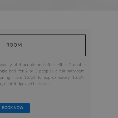
ROOM
city of 4 people and offer: either 2 double
gle bed (for 2 or 3 people), a full bathroom,
tioning (from 15/06 to approximately 15/09),
fe, mini-fridge and hairdryer.
BOOK NOW!