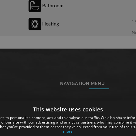
Bathroom
* 
Heating
No
NAVIGATION MENU
Rooms
This website uses cookies
Services
Tossa de Mar
es to personalise content, ads and to analyse our traffic. We also share info
 to
Gallery
 of our site with our advertising and analytics partners who may combine it w
hat you’ve provided to them or that they’ve collected from your use of their s
ost
Map
more
Work with us