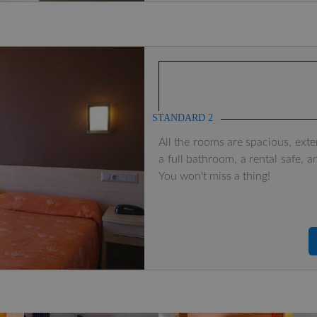
STANDARD 2
All the rooms are spacious, exte
a full bathroom, a rental safe, a
You won't miss a thing!