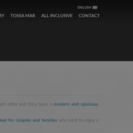
ENGLISH
RY
TOSSA MAR
ALL INCLUSIVE
CONTACT
each other and they have a
modern and spacious
eal for couples and families
who want to enjoy a