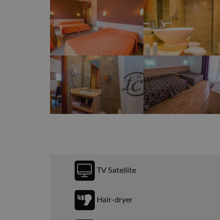
TV Satellite
Hair-dryer