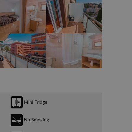
Mini Fridge
No Smoking