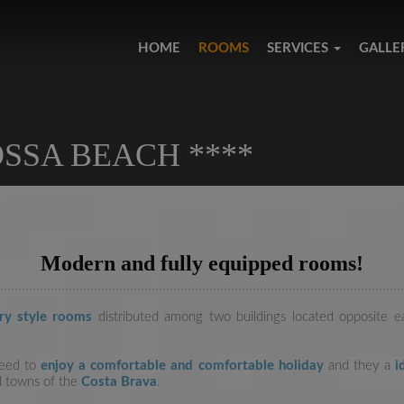
HOME
ROOMS
SERVICES
GALLE
SSA BEACH ****
Modern and fully equipped rooms!
ry style rooms
distributed among two buildings located opposite 
need to
enjoy a comfortable and comfortable holiday
and they a
id
ul towns of the
Costa Brava
.