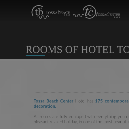
ROOMS OF HOTEL TO
Tossa Beach Center
Hotel has
175 contempora
decoration.
All rooms are fully equipped with everything you 
pleasant relaxed holiday, in one of the most beautif