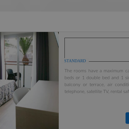
STANDARD
The rooms have a maximum capa
beds or 1 double bed and 1 sin
balcony or terrace, air condi
telephone, satellite TV, rental sa