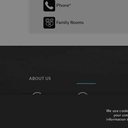
Phone*
Family Rooms
ABOUT US
We use cooki
The hotel is ideal for couples and families who want
your use
information t
enjoy a pleasant relaxed holiday, in one of the m
beautiful towns of the Costa Brava, Tossa de Mar.