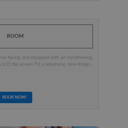
ROOM
rior-facing, and equipped with air conditioning,
n LCD flat-screen TV, a telephone, mini-fridge...
BOOK NOW!