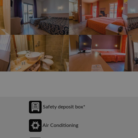
Safety deposit box*
Air Conditioning