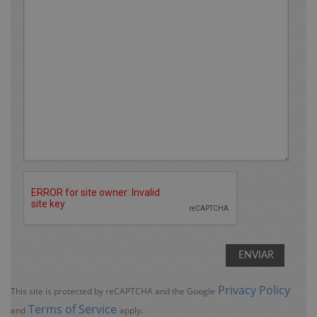
Privacy Policy
This site is protected by reCAPTCHA and the Google
Terms of Service
and
apply.