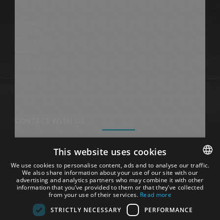
Rooms
Services
Tossa de Mar
Gallery
Map
Work with us
Contact
CONTACT WITH US
This website uses cookies
Hotel Tossa Beach-Center
We use cookies to personalise content, ads and to analyse our traffic.
We also share information about your use of our site with our
Avgda. Sa Palma, 9 & 20
SPANISH
advertising and analytics partners who may combine it with other
17320, Tossa de Mar
information that you’ve provided to them or that they’ve collected
(Costa Brava, Catalunya)
ENGLISH
from your use of their services.
Read more
STRICTLY NECESSARY
PERFORMANCE
Phone: +34 972 342 882