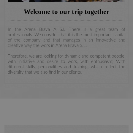
Welcome to our trip together
In the Arena Brava A S.l. There is a great team of
professionals. We consider that it is the most important capital
of the company and that manages in an innovative and
creative way the work in Arena Brava S.L.
Therefore, we are looking for dynamic and competent people,
with initiative and desire to work, with enthusiasm; With
different skills, personalities and training, which reflect the
diversity that we also find in our clients.