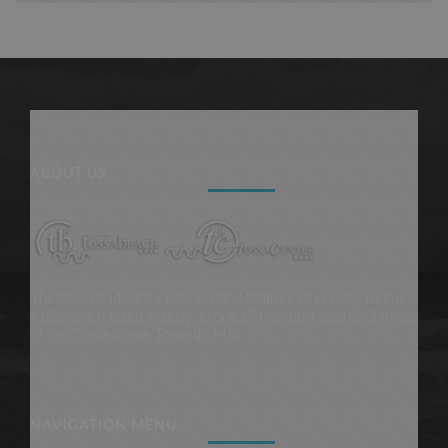
ABOUT US
The hotel is ideal for couples and families who want to enjoy
a pleasant relaxed holiday, in one of the most beautiful towns
of the Costa Brava, Tossa de Mar.
NAVIGATION MENU