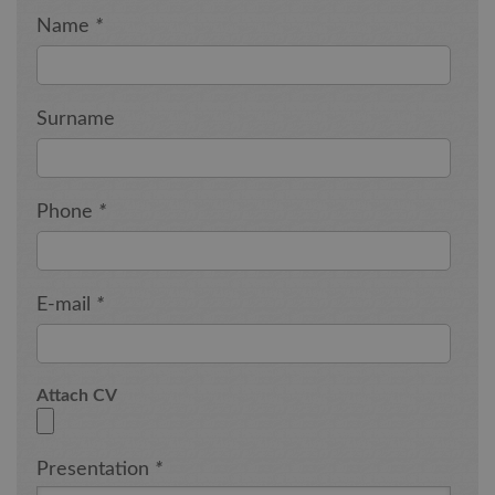
Name
*
Surname
Phone
*
E-mail
*
Attach CV
Presentation
*